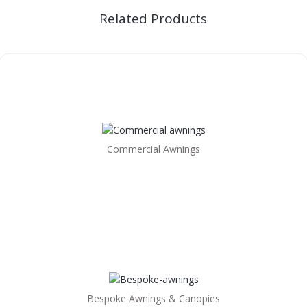
Related Products
Commercial Awnings
Bespoke Awnings & Canopies