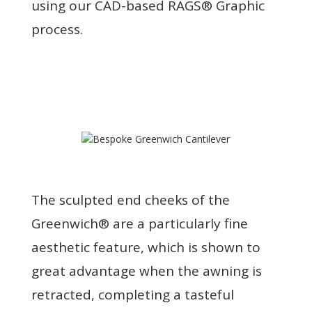
using our CAD-based RAGS® Graphic
process.
The sculpted end cheeks of the
Greenwich® are a particularly fine
aesthetic feature, which is shown to
great advantage when the awning is
retracted, completing a tasteful