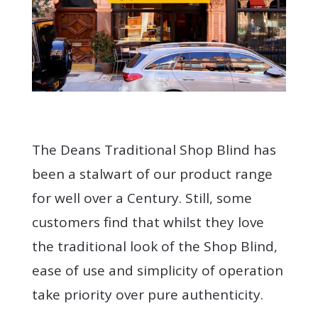
The Deans Traditional Shop Blind has
been a stalwart of our product range
for well over a Century. Still, some
customers find that whilst they love
the traditional look of the Shop Blind,
ease of use and simplicity of operation
take priority over pure authenticity.