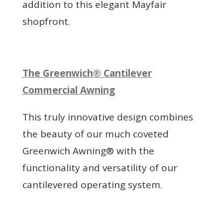
addition to this elegant Mayfair
shopfront.
The Greenwich® Cantilever
Commercial Awning
This truly innovative design combines
the beauty of our much coveted
Greenwich Awning® with the
functionality and versatility of our
cantilevered operating system.