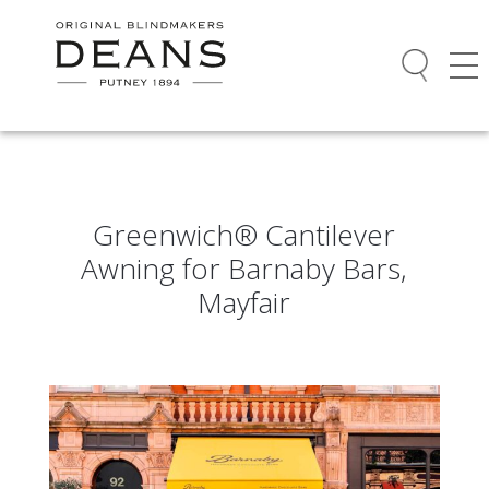
Greenwich® Cantilever
Awning for Barnaby Bars,
Mayfair