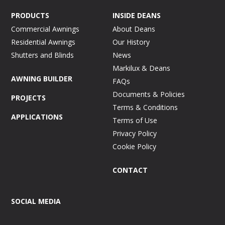
PRODUCTS
INSIDE DEANS
Commercial Awnings
About Deans
Residential Awnings
Our History
Shutters and Blinds
News
Markilux & Deans
AWNING BUILDER
FAQs
Documents & Policies
PROJECTS
Terms & Conditions
APPLICATIONS
Terms of Use
Privacy Policy
Cookie Policy
CONTACT
SOCIAL MEDIA