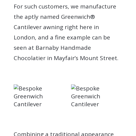
For such customers, we manufacture
the aptly named Greenwich®
Cantilever awning right here in
London, and a fine example can be
seen at Barnaby Handmade
Chocolatier in Mayfair’s Mount Street.
Combining a traditional appearance