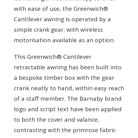
with ease of use, the Greenwich®
Cantilever awning is operated by a
simple crank gear, with wireless
motorisation available as an option.
This Greenwich® Cantilever
retractable awning has been built into
a bespoke timber box with the gear
crank neatly to hand, within easy reach
of a staff member. The Barnaby brand
logo and script text have been applied
to both the cover and valance,
contrasting with the primrose fabric