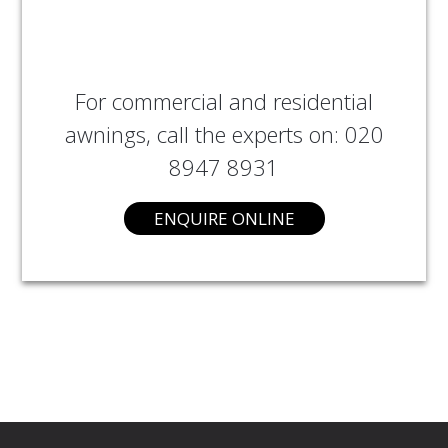
For commercial and residential
awnings, call the experts on: 020
8947 8931
ENQUIRE ONLINE