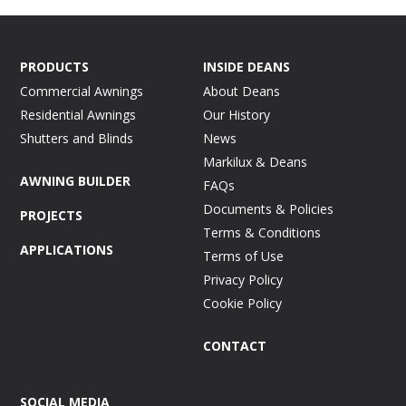
PRODUCTS
INSIDE DEANS
Commercial Awnings
About Deans
Residential Awnings
Our History
Shutters and Blinds
News
Markilux & Deans
AWNING BUILDER
FAQs
Documents & Policies
PROJECTS
Terms & Conditions
APPLICATIONS
Terms of Use
Privacy Policy
Cookie Policy
CONTACT
SOCIAL MEDIA