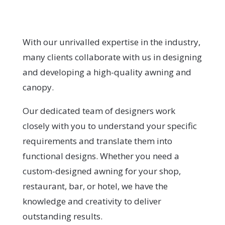
With our unrivalled expertise in the industry,
many clients collaborate with us in designing
and developing a high-quality awning and
canopy.
Our dedicated team of designers work
closely with you to understand your specific
requirements and translate them into
functional designs. Whether you need a
custom-designed awning for your shop,
restaurant, bar, or hotel, we have the
knowledge and creativity to deliver
outstanding results.