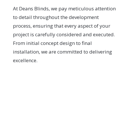
At Deans Blinds, we pay meticulous attention
to detail throughout the development
process, ensuring that every aspect of your
project is carefully considered and executed.
From initial concept design to final
installation, we are committed to delivering
excellence.