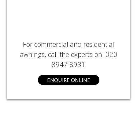
For commercial and residential
awnings, call the experts on: 020
8947 8931
ENQUIRE ONLINE