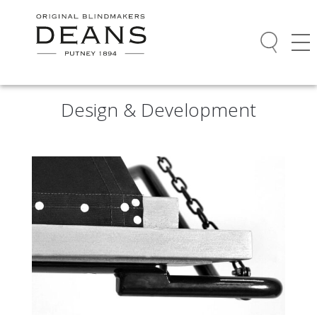
Design & Development