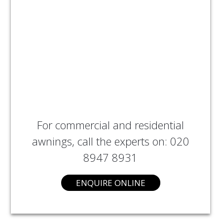
For commercial and residential
awnings, call the experts on: 020
8947 8931
ENQUIRE ONLINE