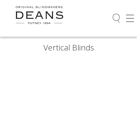
Vertical Blinds