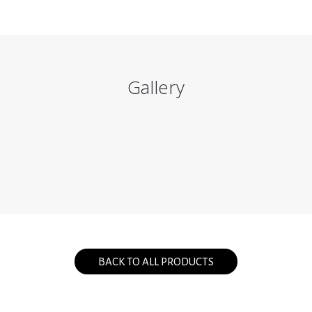
Gallery
BACK TO ALL PRODUCTS