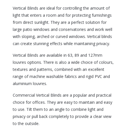
Vertical Blinds are ideal for controlling the amount of
light that enters a room and for protecting furnishings
from direct sunlight. They are a perfect solution for
large patio windows and conservatories and work well
with sloping, arched or curved windows. Vertical blinds
can create stunning effects while maintaining privacy.
Vertical Blinds are available in 63, 89 and 127mm
louvres options. There is also a wide choice of colours,
textures and patterns, combined with an excellent
range of machine washable fabrics and rigid PVC and
aluminium louvres.
Commercial Vertical Blinds are a popular and practical
choice for offices. They are easy to maintain and easy
to use. Tilt them to an angle to combine light and
privacy or pull back completely to provide a clear view
to the outside.