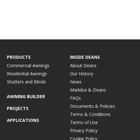
PRODUCTS
INSIDE DEANS
Commercial Awnings
About Deans
Residential Awnings
Our History
Shutters and Blinds
News
Markilux & Deans
AWNING BUILDER
FAQs
Documents & Policies
PROJECTS
Terms & Conditions
APPLICATIONS
Terms of Use
Privacy Policy
Cookie Policy